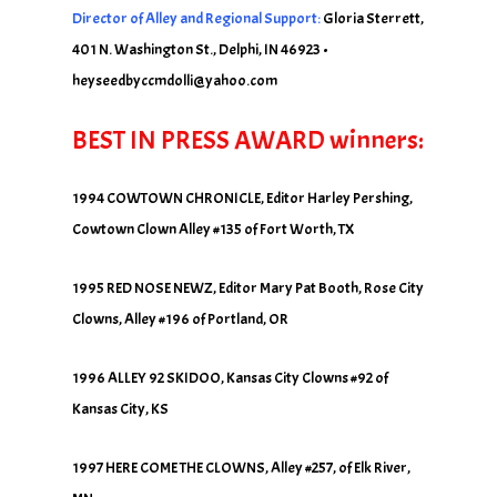
Director of Alley and Regional Support:
Gloria Sterrett,
401 N. Washington St., Delphi, IN 46923 •
heyseedbyccmdolli@yahoo.com
BEST IN PRESS AWARD winners:
1994 COWTOWN CHRONICLE, Editor Harley Pershing,
Cowtown Clown Alley #135 of Fort Worth, TX
1995 RED NOSE NEWZ, Editor Mary Pat Booth, Rose City
Clowns, Alley #196 of Portland, OR
1996 ALLEY 92 SKIDOO, Kansas City Clowns #92 of
Kansas City, KS
1997 HERE COME THE CLOWNS, Alley #257, of Elk River,