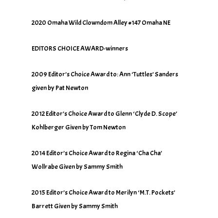
2020 Omaha Wild Clowndom Alley #147 Omaha NE
EDITORS CHOICE AWARD-winners
2009 Editor’s Choice Award to: Ann ‘Tuttles’ Sanders
given by Pat Newton
2012 Editor’s Choice Award to Glenn ‘Clyde D. Scope’
Kohlberger Given by Tom Newton
2014 Editor’s Choice Award to Regina ‘Cha Cha’
Wollrabe Given by Sammy Smith
2015 Editor’s Choice Award to Merilyn ‘M.T. Pockets’
Barrett Given by Sammy Smith