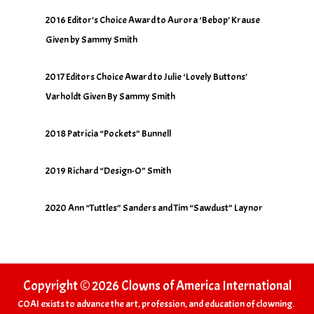
2016 Editor’s Choice Award to Aurora ‘Bebop’ Krause
Given by Sammy Smith
2017 Editors Choice Award to Julie ‘Lovely Buttons’
Varholdt Given By Sammy Smith
2018 Patricia “Pockets” Bunnell
2019 Richard “Design-O” Smith
2020 Ann “Tuttles” Sanders and Tim “Sawdust” Laynor
Copyright © 2026 Clowns of America International
COAI exists to advance the art, profession, and education of clowning.