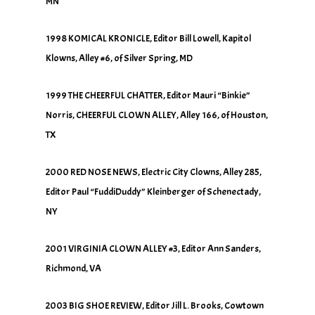
MN
1998 KOMICAL KRONICLE, Editor Bill Lowell, Kapitol
Klowns, Alley #6, of Silver Spring, MD
1999 THE CHEERFUL CHATTER, Editor Mauri “Binkie”
Norris, CHEERFUL CLOWN ALLEY, Alley 166, of Houston,
TX
2000 RED NOSE NEWS, Electric City Clowns, Alley 285,
Editor Paul “FuddiDuddy” Kleinberger of Schenectady,
NY
2001 VIRGINIA CLOWN ALLEY #3, Editor Ann Sanders,
Richmond, VA
2003 BIG SHOE REVIEW, Editor Jill L. Brooks, Cowtown