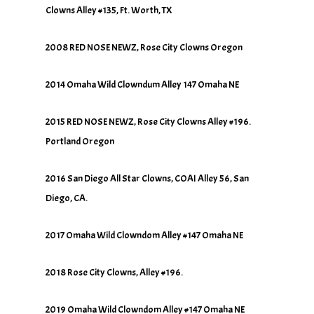
Clowns Alley #135, Ft. Worth, TX
2008 RED NOSE NEWZ, Rose City Clowns Oregon
2014 Omaha Wild Clowndum Alley 147 Omaha NE
2015 RED NOSE NEWZ, Rose City Clowns Alley #196.
Portland Oregon
2016 San Diego All Star Clowns, COAI Alley 56, San
Diego, CA.
2017 Omaha Wild Clowndom Alley #147 Omaha NE
2018 Rose City Clowns, Alley #196.
2019 Omaha Wild Clowndom Alley #147 Omaha NE