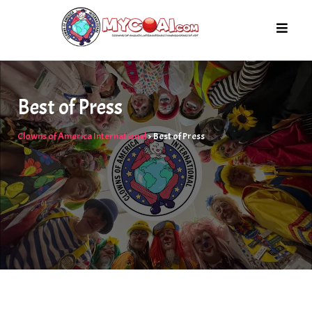
Skip
to
content
Best of Press
Clowns of America International
>
Best of Press