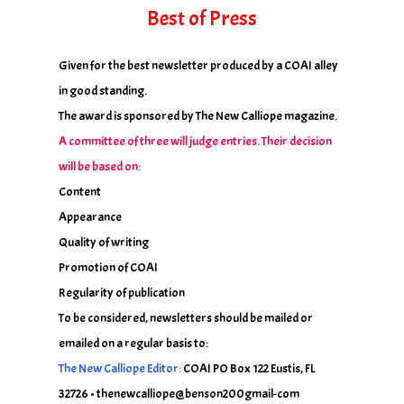
Best of Press
Given for the best newsletter produced by a COAI alley
in good standing.
The award is sponsored by The New Calliope magazine.
A committee of three will judge entries. Their decision
will be based on:
Content
Appearance
Quality of writing
Promotion of COAI
Regularity of publication
To be considered, newsletters should be mailed or
emailed on a regular basis to:
The New Calliope Editor:
COAI PO Box 122 Eustis, FL
32726 • thenewcalliope@benson200gmail-com