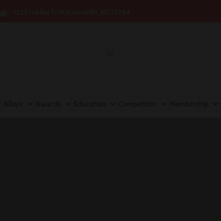
1525 Jubilee Trl Kernersville, NC 27284
Alleys
Awards
Education
Competition
Membership