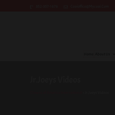
Skip
352-357-1676
Coaioffice@mycoai.com
to
content
Home
About Us
Jr.Joeys Videos
Clowns of America International
>
Jr.Joeys Videos