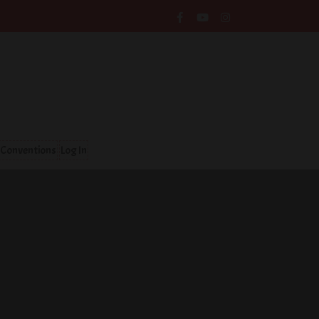
Conventions
Log In