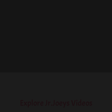
Explore Jr.Joeys Videos