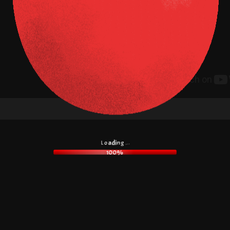
.
.
.
L
g
o
n
a
i
d
100%