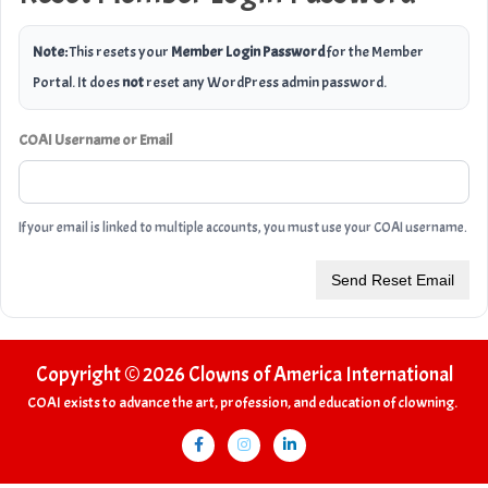
Note:
This resets your
Member Login Password
for the Member
Portal. It does
not
reset any WordPress admin password.
COAI Username or Email
If your email is linked to multiple accounts, you must use your COAI username.
Send Reset Email
Copyright © 2026 Clowns of America International
COAI exists to advance the art, profession, and education of clowning.