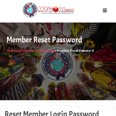
Skip
to
content
Member Reset Password
Clowns of America International
>
Member Reset Password
Reset Member Login Password