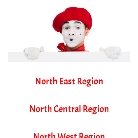
North East Region
North Central Region
North West Region