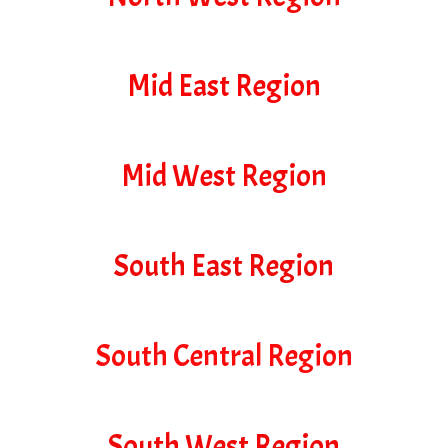
Mid East Region
Mid West Region
South East Region
South Central Region
South West Region