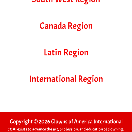
Canada Region
Latin Region
International Region
Copyright © 2026 Clowns of America International
COAI exists to advance the art, profession, and education of clowning.